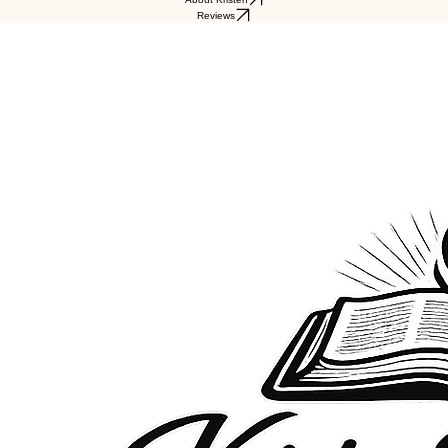
Reviews