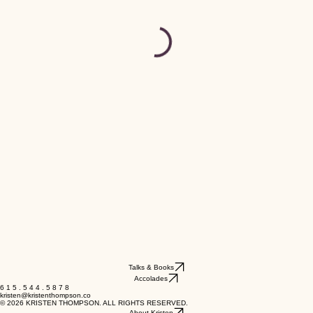
Talks & Books
Accolades
6 1 5 . 5 4 4 . 5 8 7 8
kristen@kristenthompson.co
© 2026 KRISTEN THOMPSON. ALL RIGHTS RESERVED.
About Kristen