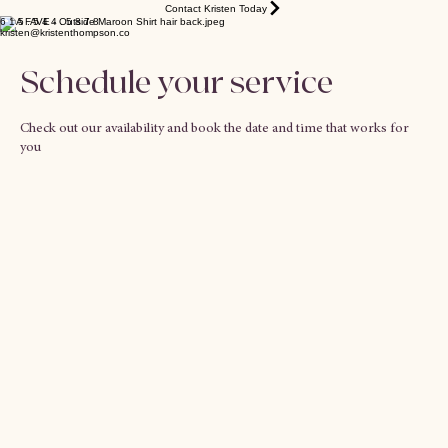
Contact Kristen Today
6 1 5 . 5 4 4 . 5 8 7 8
kristen@kristenthompson.co
Schedule your service
Check out our availability and book the date and time that works for
you